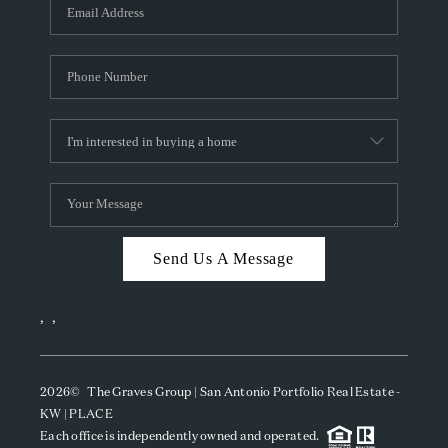
SOCIALS
CAREERS
TOP AREAS
ABOUT PLACE
CONNECT
BLOG
Send Us A Message
,
,
2026
© The Graves Group | San Antonio Portfolio Real Estate -
KW | PLACE
Each office is independently owned and operated.