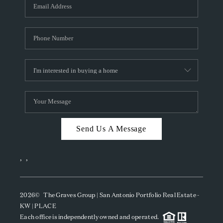
SOCIALS
CAREERS
TOP AREAS
ABOUT PLACE
CONNECT
BLOG
Send Us A Message
,
,
2026
© The Graves Group | San Antonio Portfolio Real Estate -
KW | PLACE
Each office is independently owned and operated.