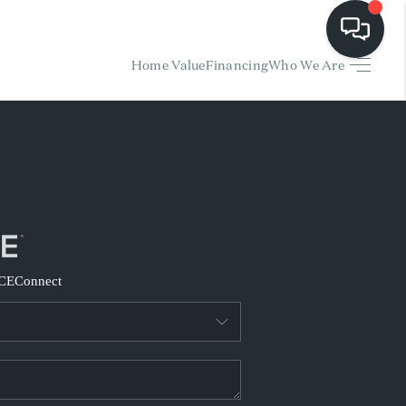
Home Value
Financing
Who We Are
HOME
EARCH LISTINGS
BUYING
SELLING
CE
Connect
FINANCING
HOME VALUE