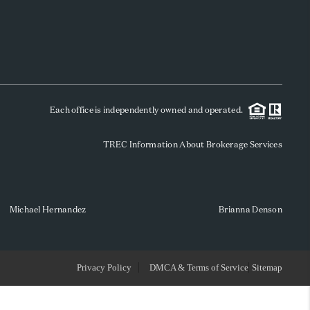
WHO WE ARE
REVIEWS
Each office is independently owned and operated.
SOCIALS
TREC Information About Brokerage Services
CAREERS
TOP AREAS
Michael Hernandez
Brianna Denson
ABOUT PLACE
Privacy Policy
DMCA & Terms of Service
Sitemap
CONNECT