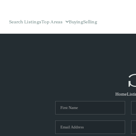
Search Listings
Top Areas
Buying
Selling
Home
List