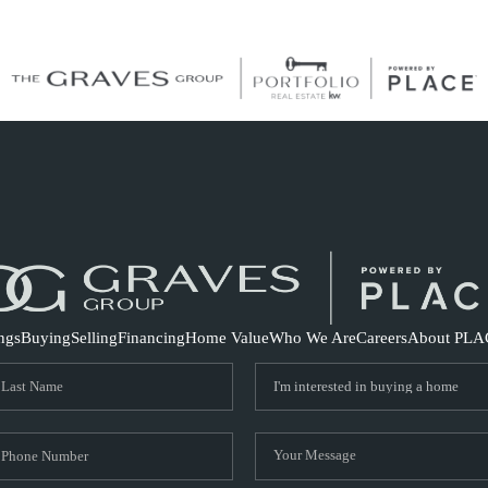
S
ings
Buying
Selling
Financing
Home Value
Who We Are
Careers
About PLA