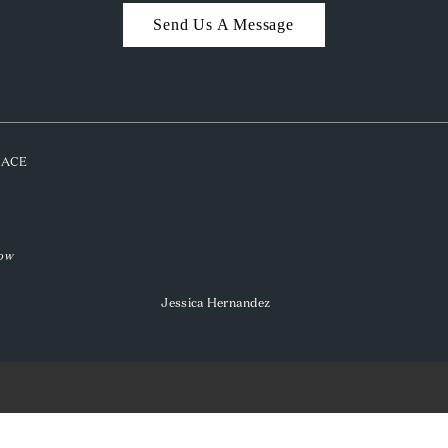
Send Us A Message
PLACE
low
Jessica Hernandez