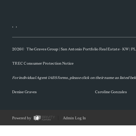
,
,
2026
© The Graves Group | San Antonio Portfolio Real Estate - KW | 
TREC Consumer Protection Notice
For individual Agent IABS forms, please click on their name as listed be
Denise Graves
Caroline Gonzales
Powered by
Admin Log In