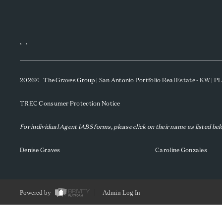
,
,
2026
© The Graves Group | San Antonio Portfolio Real Estate - KW | 
TREC Consumer Protection Notice
For individual Agent IABS forms, please click on their name as listed be
Denise Graves
Caroline Gonzales
Powered by
Admin Log In