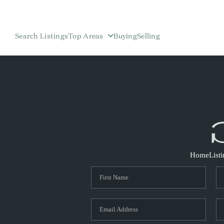
Search Listings
Top Areas
Buying
Selling
Home
List