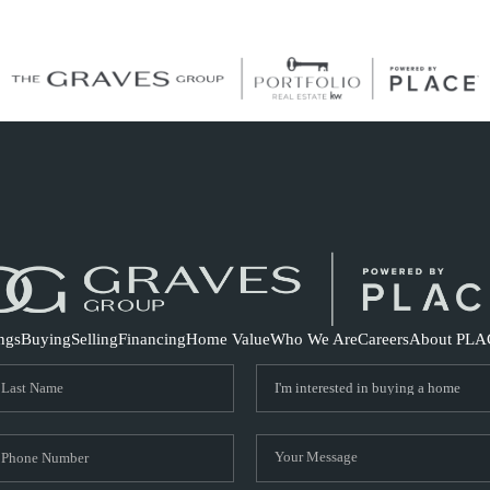
S
ings
Buying
Selling
Financing
Home Value
Who We Are
Careers
About PLA