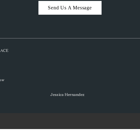
Send Us A Message
PLACE
low
Jessica Hernandez