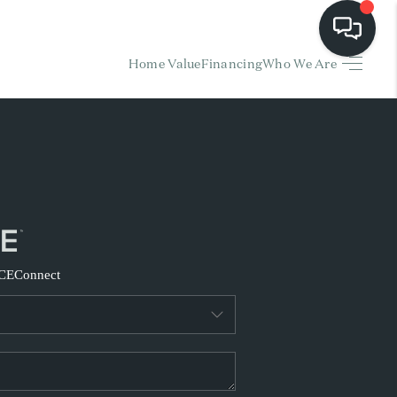
Home Value
Financing
Who We Are
HOME
EARCH LISTINGS
BUYING
SELLING
CE
Connect
FINANCING
HOME VALUE