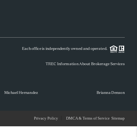
WHO WE ARE
REVIEWS
Each office is independently owned and operated.
SOCIALS
TREC Information About Brokerage Services
CAREERS
TOP AREAS
Michael Hernandez
Brianna Denson
ABOUT PLACE
Privacy Policy
DMCA & Terms of Service
Sitemap
CONNECT