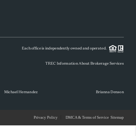
WHO WE ARE
REVIEWS
Each office is independently owned and operated.
SOCIALS
TREC Information About Brokerage Services
CAREERS
TOP AREAS
Michael Hernandez
Brianna Denson
ABOUT PLACE
Privacy Policy
DMCA & Terms of Service
Sitemap
CONNECT