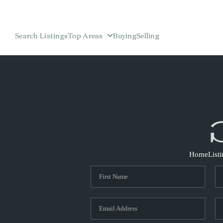
Search Listings
Top Areas
Buying
Selling
Home
List