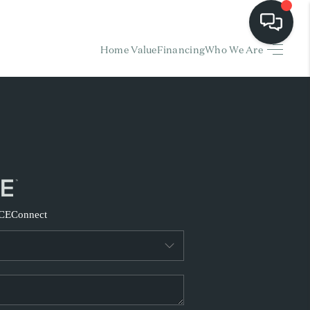
Home Value
Financing
Who We Are
HOME
EARCH LISTINGS
BUYING
SELLING
CE
Connect
FINANCING
HOME VALUE