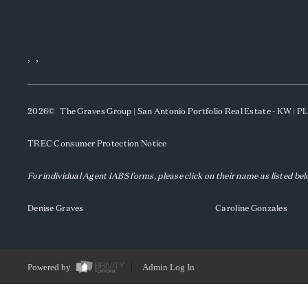
,
,
2026
© The Graves Group | San Antonio Portfolio Real Estate - KW | 
TREC Consumer Protection Notice
For individual Agent IABS forms, please click on their name as listed be
Denise Graves
Caroline Gonzales
Powered by
Admin Log In