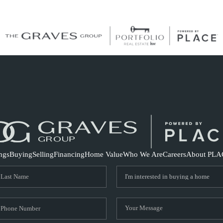
S
ings
Buying
Selling
Financing
Home Value
Who We Are
Careers
About PLA