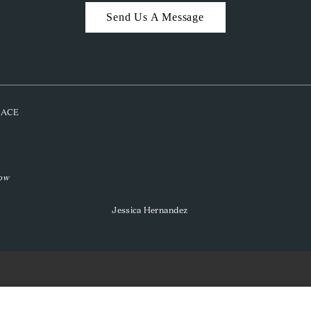
Send Us A Message
PLACE
low
Jessica Hernandez