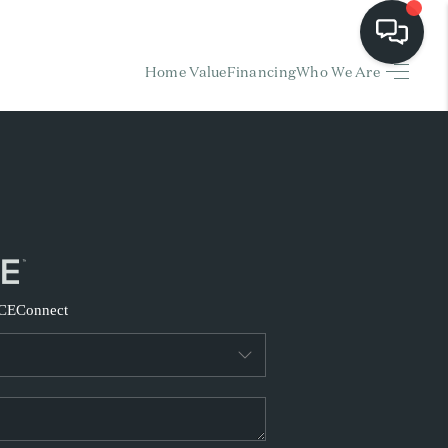
Home Value
Financing
Who We Are
HOME
EARCH LISTINGS
BUYING
SELLING
CE
Connect
FINANCING
HOME VALUE