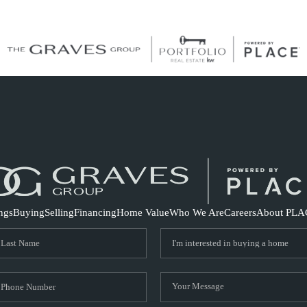
S
ings
Buying
Selling
Financing
Home Value
Who We Are
Careers
About PLA