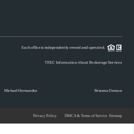
WHO WE ARE
REVIEWS
Each office is independently owned and operated.
SOCIALS
TREC Information About Brokerage Services
CAREERS
TOP AREAS
Michael Hernandez
Brianna Denson
ABOUT PLACE
Privacy Policy
DMCA & Terms of Service
Sitemap
CONNECT