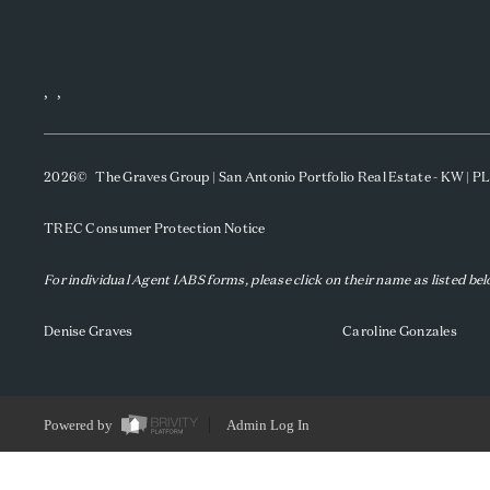
,
,
2026
© The Graves Group | San Antonio Portfolio Real Estate - KW | 
TREC Consumer Protection Notice
For individual Agent IABS forms, please click on their name as listed be
Denise Graves
Caroline Gonzales
Powered by
Admin Log In