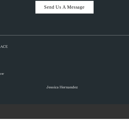
Send Us A Message
PLACE
low
Jessica Hernandez