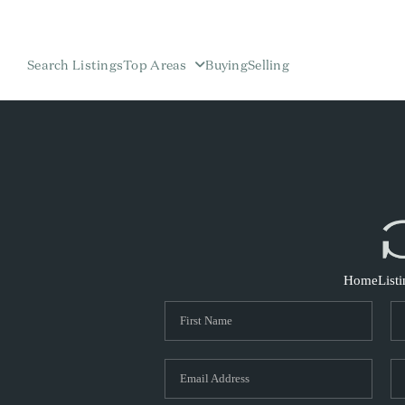
Search Listings
Top Areas
Buying
Selling
Home
List