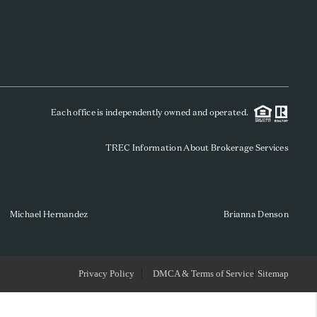
WHO WE ARE
REVIEWS
Each office is independently owned and operated.
SOCIALS
TREC Information About Brokerage Services
CAREERS
TOP AREAS
Michael Hernandez
Brianna Denson
ABOUT PLACE
Privacy Policy
DMCA & Terms of Service
Sitemap
CONNECT