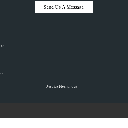
Send Us A Message
PLACE
low
Jessica Hernandez