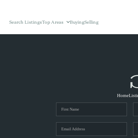
Search Listings
Top Areas
Buying
Selling
Home
List