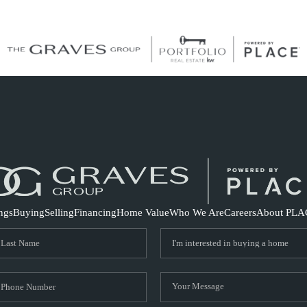
S
ings
Buying
Selling
Financing
Home Value
Who We Are
Careers
About PLA