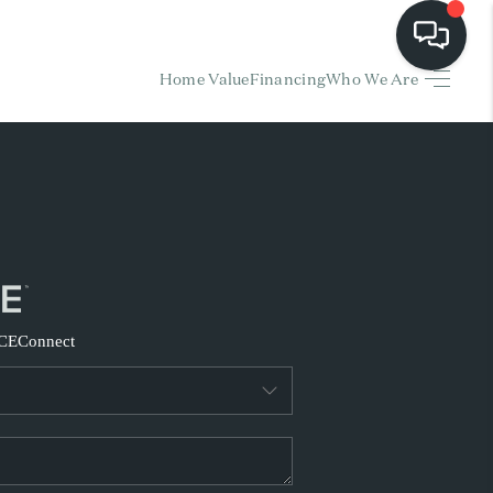
Home Value
Financing
Who We Are
HOME
EARCH LISTINGS
BUYING
SELLING
CE
Connect
FINANCING
HOME VALUE