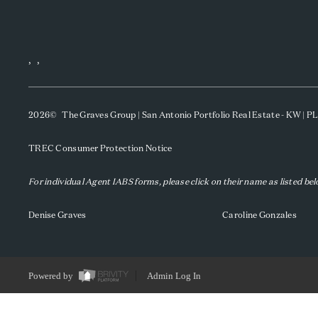
,
,
2026
© The Graves Group | San Antonio Portfolio Real Estate - KW | 
TREC Consumer Protection Notice
For individual Agent IABS forms, please click on their name as listed be
Denise Graves
Caroline Gonzales
Powered by
Admin Log In