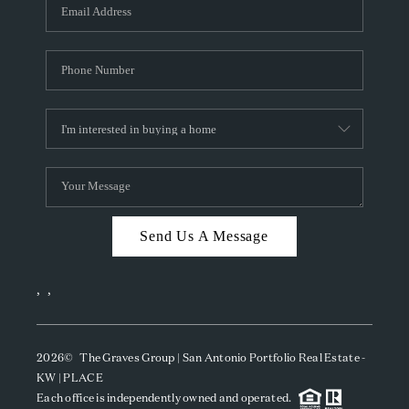
SOCIALS
CAREERS
TOP AREAS
ABOUT PLACE
CONNECT
BLOG
Send Us A Message
,
,
2026
© The Graves Group | San Antonio Portfolio Real Estate -
KW | PLACE
Each office is independently owned and operated.