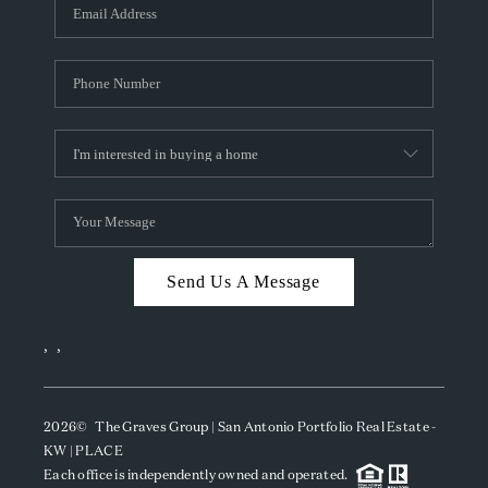
SOCIALS
CAREERS
TOP AREAS
ABOUT PLACE
CONNECT
BLOG
Send Us A Message
,
,
2026
© The Graves Group | San Antonio Portfolio Real Estate -
KW | PLACE
Each office is independently owned and operated.