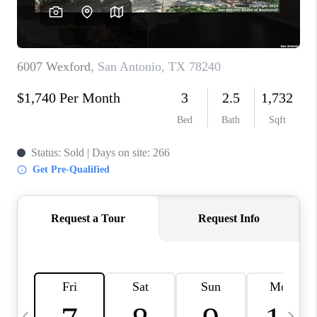
SOCIALS
CAREERS
TOP AREAS
ABOUT PLACE
CONNECT
BLOG