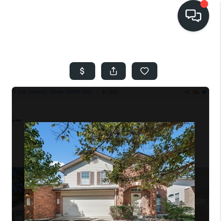
HOME
SEARCH LISTINGS
BUYING
SELLING
FINANCING
HOME VALUE
WHO WE ARE
REVIEWS