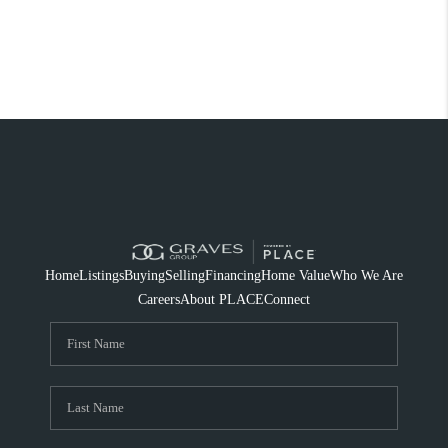
Home
Listings
Buying
Selling
Financing
Home Value
Who We Are
Careers
About PLACE
Connect