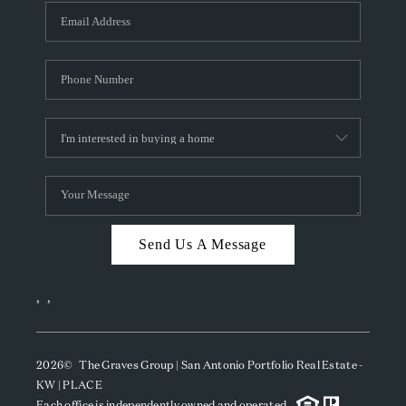
Send Us A Message
,
,
2026
© The Graves Group | San Antonio Portfolio Real Estate -
KW | PLACE
Each office is independently owned and operated.