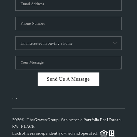
SOCIALS
CAREERS
TOP AREAS
ABOUT PLACE
CONNECT
BLOG
Send Us A Message
,
,
2026
© The Graves Group | San Antonio Portfolio Real Estate -
KW | PLACE
Each office is independently owned and operated.