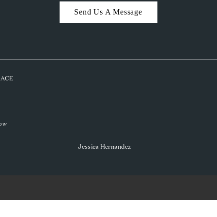
Send Us A Message
PLACE
low
Jessica Hernandez