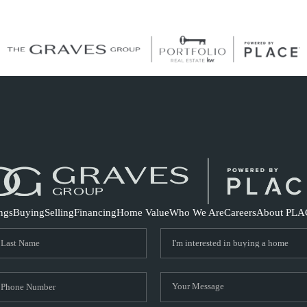
S
ings
Buying
Selling
Financing
Home Value
Who We Are
Careers
About PLA