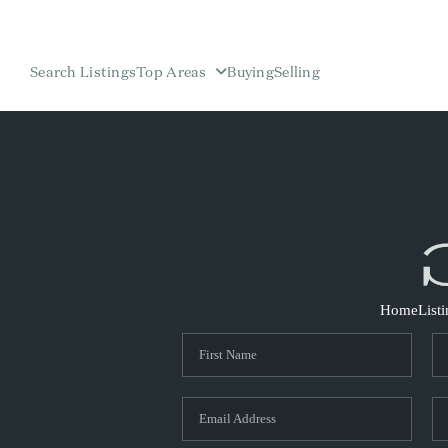
Search Listings
Top Areas
Buying
Selling
Home
List