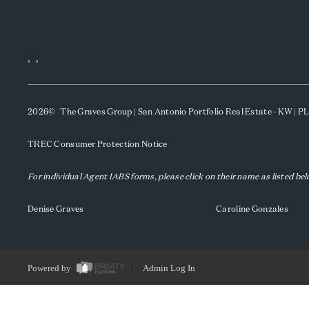
,
,
2026
© The Graves Group | San Antonio Portfolio Real Estate - KW | 
TREC Consumer Protection Notice
For individual Agent IABS forms, please click on their name as listed be
Denise Graves
Caroline Gonzales
Powered by
Admin Log In