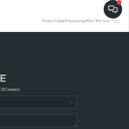
Home Value
Financing
Who We Are
HOME
EARCH LISTINGS
BUYING
SELLING
CE
Connect
FINANCING
HOME VALUE