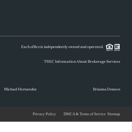
WHO WE ARE
REVIEWS
Each office is independently owned and operated.
SOCIALS
TREC Information About Brokerage Services
CAREERS
TOP AREAS
Michael Hernandez
Brianna Denson
ABOUT PLACE
Privacy Policy
DMCA & Terms of Service
Sitemap
CONNECT