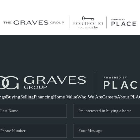
S
ings
Buying
Selling
Financing
Home Value
Who We Are
Careers
About PLA