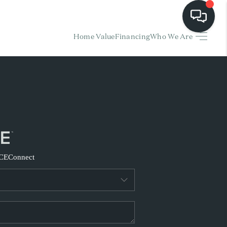
Home Value
Financing
Who We Are
HOME
EARCH LISTINGS
BUYING
SELLING
CE
Connect
FINANCING
HOME VALUE