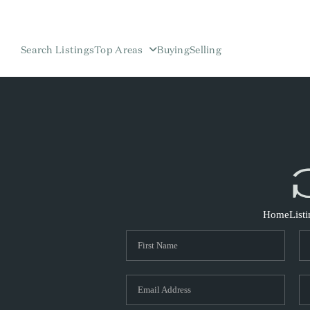
Search Listings
Top Areas
Buying
Selling
Home
List