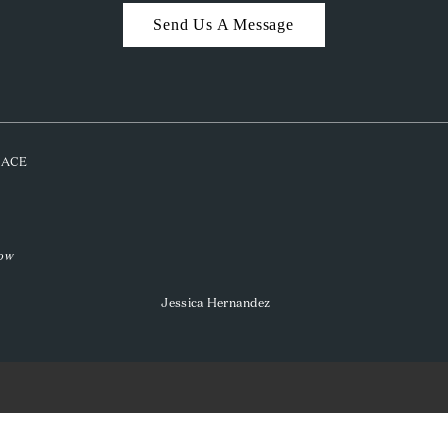
Send Us A Message
PLACE
low
Jessica Hernandez