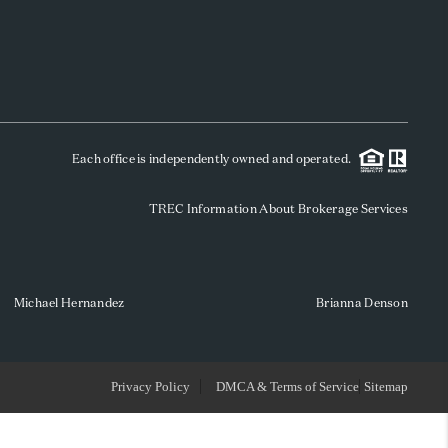
WHO WE ARE
REVIEWS
Each office is independently owned and operated.
SOCIALS
TREC Information About Brokerage Services
CAREERS
TOP AREAS
Michael Hernandez
Brianna Denson
ABOUT PLACE
Privacy Policy
DMCA & Terms of Service
Sitemap
CONNECT