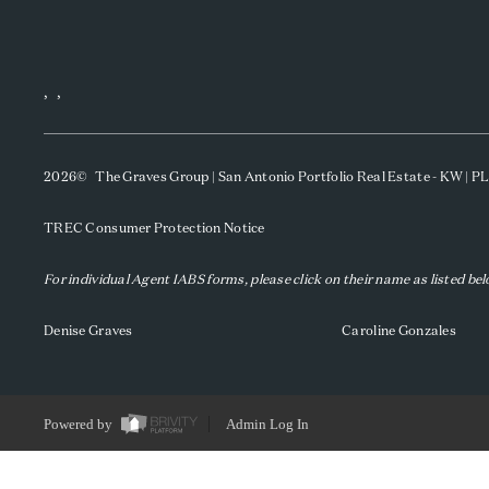
,
,
2026
© The Graves Group | San Antonio Portfolio Real Estate - KW | 
TREC Consumer Protection Notice
For individual Agent IABS forms, please click on their name as listed be
Denise Graves
Caroline Gonzales
Powered by
Admin Log In