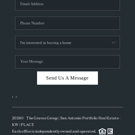
SOCIALS
CAREERS
TOP AREAS
ABOUT PLACE
CONNECT
BLOG
Send Us A Message
,
,
2026
© The Graves Group | San Antonio Portfolio Real Estate -
KW | PLACE
Each office is independently owned and operated.