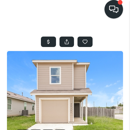
HOME
SEARCH LISTINGS
BUYING
SELLING
FINANCING
HOME VALUE
WHO WE ARE
REVIEWS