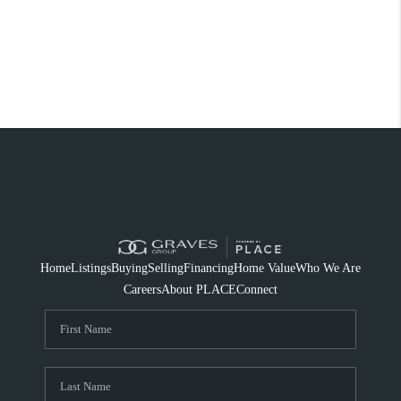
Home
Listings
Buying
Selling
Financing
Home Value
Who We Are
Careers
About PLACE
Connect