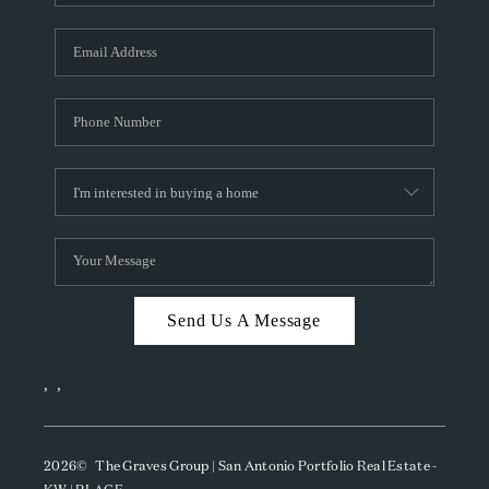
Send Us A Message
,
,
2026
© The Graves Group | San Antonio Portfolio Real Estate -