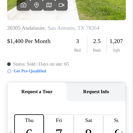
SOCIALS
CAREERS
TOP AREAS
ABOUT PLACE
CONNECT
BLOG