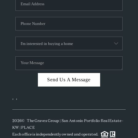
SOCIALS
CAREERS
TOP AREAS
ABOUT PLACE
CONNECT
BLOG
Send Us A Message
,
,
2026
© The Graves Group | San Antonio Portfolio Real Estate -
KW | PLACE
Each office is independently owned and operated.