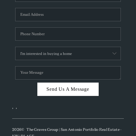
Send Us A Message
,
,
2026
© The Graves Group | San Antonio Portfolio Real Estate -