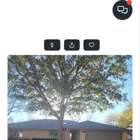
HOME
SEARCH LISTINGS
BUYING
SELLING
FINANCING
HOME VALUE
WHO WE ARE
REVIEWS