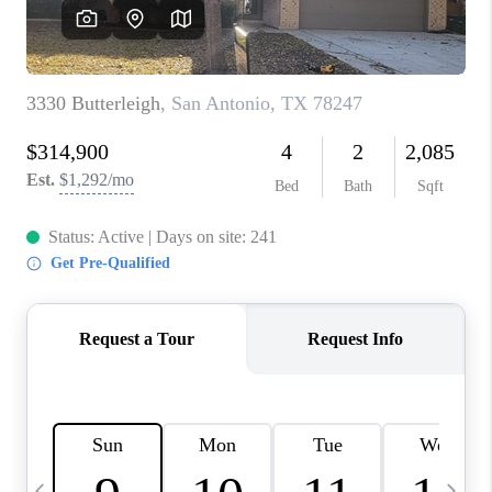
SOCIALS
CAREERS
TOP AREAS
ABOUT PLACE
CONNECT
BLOG