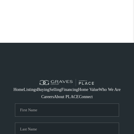
Home
Listings
Buying
Selling
Financing
Home Value
Who We Are
Careers
About PLACE
Connect