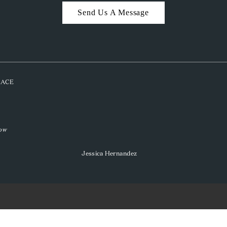
Send Us A Message
PLACE
low
Jessica Hernandez