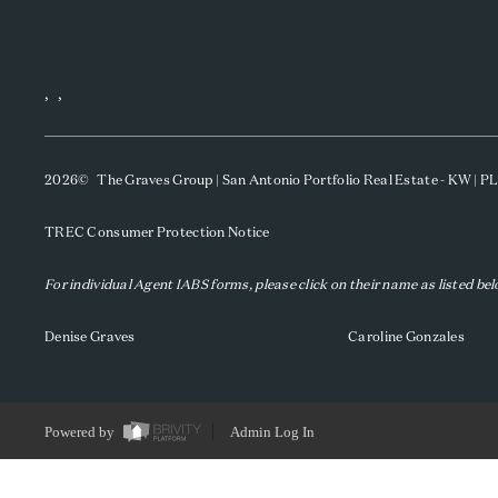
,
,
2026
© The Graves Group | San Antonio Portfolio Real Estate - KW | 
TREC Consumer Protection Notice
For individual Agent IABS forms, please click on their name as listed be
Denise Graves
Caroline Gonzales
Powered by
Admin Log In