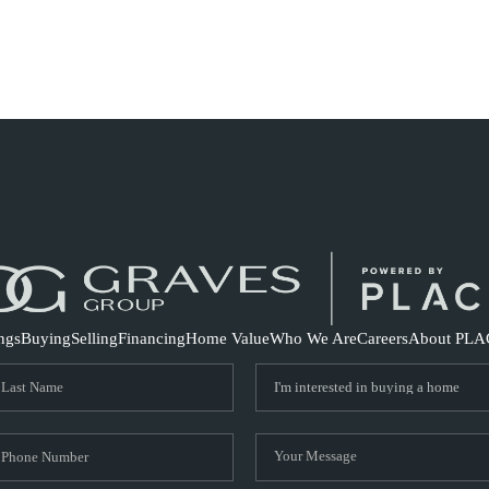
S
ings
Buying
Selling
Financing
Home Value
Who We Are
Careers
About PLA