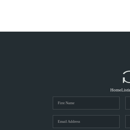
Home
List