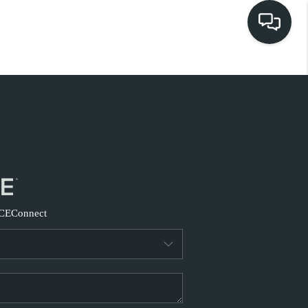
HOME
EARCH LISTINGS
BUYING
SELLING
CE
Connect
FINANCING
HOME VALUE