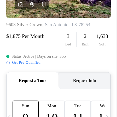
SOCIALS
CAREERS
TOP AREAS
ABOUT PLACE
CONNECT
BLOG