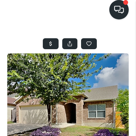
HOME
SEARCH LISTINGS
BUYING
SELLING
FINANCING
HOME VALUE
WHO WE ARE
REVIEWS