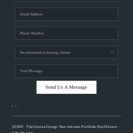
Send Us A Message
,
,
2026
© The Graves Group | San Antonio Portfolio Real Estate -