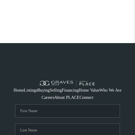
Home
Listings
Buying
Selling
Financing
Home Value
Who We Are
Careers
About PLACE
Connect