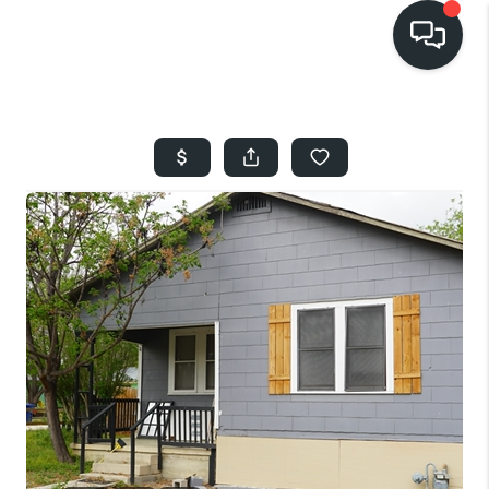
HOME
SEARCH LISTINGS
BUYING
SELLING
FINANCING
HOME VALUE
WHO WE ARE
REVIEWS