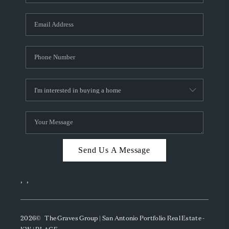
Send Us A Message
,
,
2026
© The Graves Group | San Antonio Portfolio Real Estate -