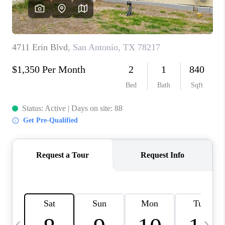
SOCIALS
CAREERS
TOP AREAS
ABOUT PLACE
CONNECT
BLOG