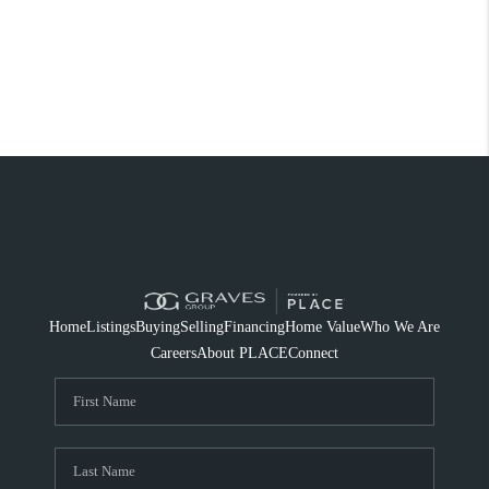
Home
Listings
Buying
Selling
Financing
Home Value
Who We Are
Careers
About PLACE
Connect