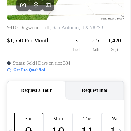
SOCIALS
CAREERS
TOP AREAS
ABOUT PLACE
CONNECT
BLOG