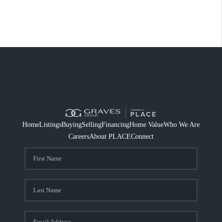
Home
Listings
Buying
Selling
Financing
Home Value
Who We Are
Careers
About PLACE
Connect