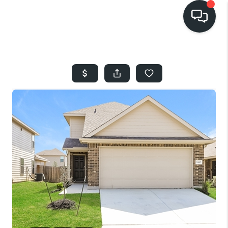
HOME
SEARCH LISTINGS
BUYING
SELLING
FINANCING
HOME VALUE
WHO WE ARE
REVIEWS