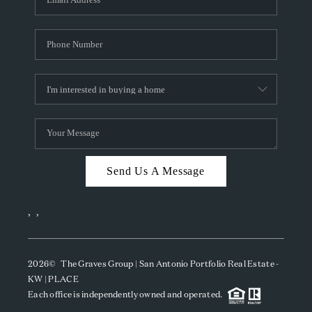
Send Us A Message
,
,
2026
© The Graves Group | San Antonio Portfolio Real Estate -
KW | PLACE
Each office is independently owned and operated.