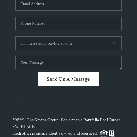
SOCIALS
CAREERS
TOP AREAS
ABOUT PLACE
CONNECT
BLOG
Send Us A Message
,
,
2026
© The Graves Group | San Antonio Portfolio Real Estate -
KW | PLACE
Each office is independently owned and operated.