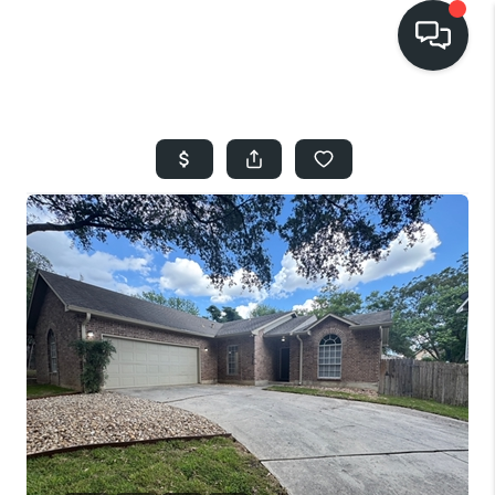
HOME
SEARCH LISTINGS
BUYING
SELLING
FINANCING
HOME VALUE
WHO WE ARE
REVIEWS