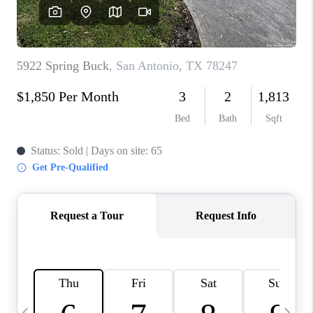
SOCIALS
CAREERS
TOP AREAS
ABOUT PLACE
CONNECT
BLOG