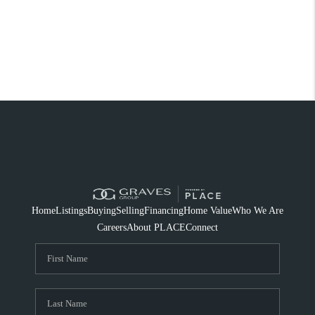
Home
Listings
Buying
Selling
Financing
Home Value
Who We Are
Careers
About PLACE
Connect