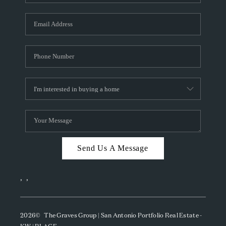
Send Us A Message
,
,
2026
© The Graves Group | San Antonio Portfolio Real Estate -