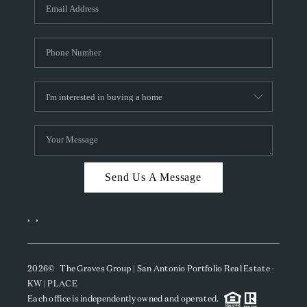
SOCIALS
CAREERS
TOP AREAS
ABOUT PLACE
CONNECT
BLOG
Send Us A Message
,
,
2026
© The Graves Group | San Antonio Portfolio Real Estate -
KW | PLACE
Each office is independently owned and operated.