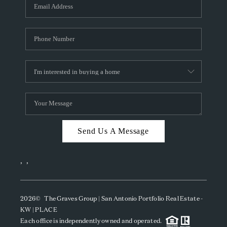
SOCIALS
CAREERS
TOP AREAS
ABOUT PLACE
CONNECT
BLOG
Send Us A Message
,
,
2026
© The Graves Group | San Antonio Portfolio Real Estate -
KW | PLACE
Each office is independently owned and operated.