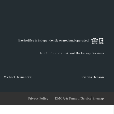
WHO WE ARE
REVIEWS
Each office is independently owned and operated.
SOCIALS
TREC Information About Brokerage Services
CAREERS
TOP AREAS
Michael Hernandez
Brianna Denson
ABOUT PLACE
Privacy Policy
DMCA & Terms of Service
Sitemap
CONNECT