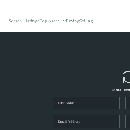
Search Listings
Top Areas
Buying
Selling
Home
List