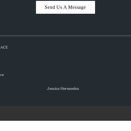
Send Us A Message
PLACE
low
Jessica Hernandez