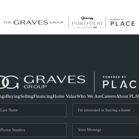
S
ings
Buying
Selling
Financing
Home Value
Who We Are
Careers
About PLA