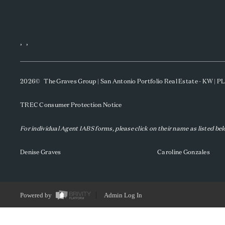
,
,
2026
© The Graves Group | San Antonio Portfolio Real Estate - KW | 
TREC Consumer Protection Notice
For individual Agent IABS forms, please click on their name as listed be
Denise Graves
Caroline Gonzales
Powered by
Admin Log In