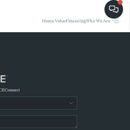
Home Value
Financing
Who We Are
HOME
EARCH LISTINGS
BUYING
SELLING
CE
Connect
FINANCING
HOME VALUE