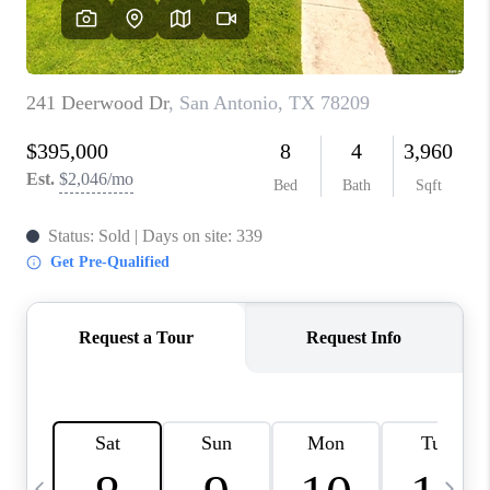
SOCIALS
CAREERS
TOP AREAS
ABOUT PLACE
CONNECT
BLOG