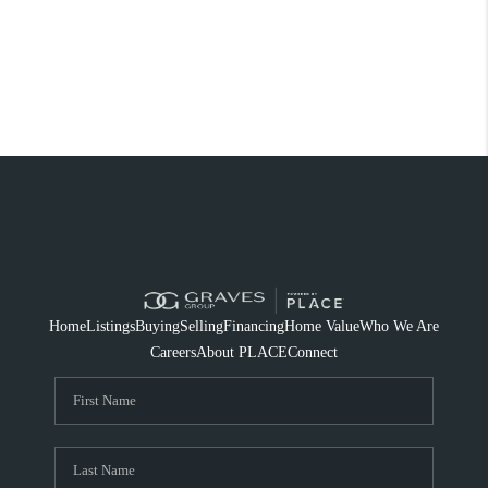
Home
Listings
Buying
Selling
Financing
Home Value
Who We Are
Careers
About PLACE
Connect