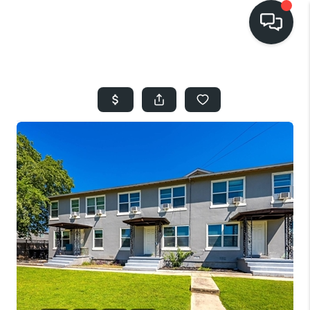
HOME
SEARCH LISTINGS
BUYING
SELLING
FINANCING
HOME VALUE
WHO WE ARE
REVIEWS