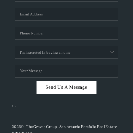
Send Us A Message
,
,
2026
© The Graves Group | San Antonio Portfolio Real Estate -