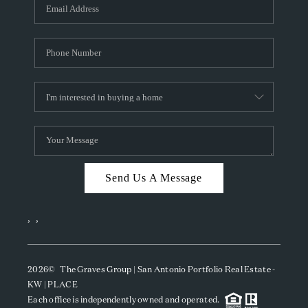
SOCIALS
CAREERS
TOP AREAS
ABOUT PLACE
CONNECT
BLOG
Send Us A Message
,
,
2026
© The Graves Group | San Antonio Portfolio Real Estate -
KW | PLACE
Each office is independently owned and operated.