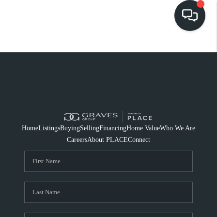
HOME
SEARCH LISTINGS
BUYING
SELLING
Home
Listings
Buying
Selling
Financing
Home Value
Who We Are
FINANCING
Careers
About PLACE
Connect
HOME VALUE
WHO WE ARE
REVIEWS