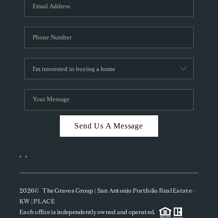
SOCIALS
CAREERS
TOP AREAS
ABOUT PLACE
CONNECT
BLOG
Send Us A Message
,
,
2026
© The Graves Group | San Antonio Portfolio Real Estate -
KW | PLACE
Each office is independently owned and operated.