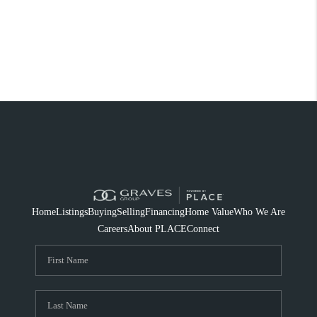
Home
Listings
Buying
Selling
Financing
Home Value
Who We Are
Careers
About PLACE
Connect