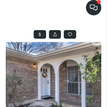
HOME
SEARCH LISTINGS
BUYING
SELLING
FINANCING
HOME VALUE
WHO WE ARE
REVIEWS