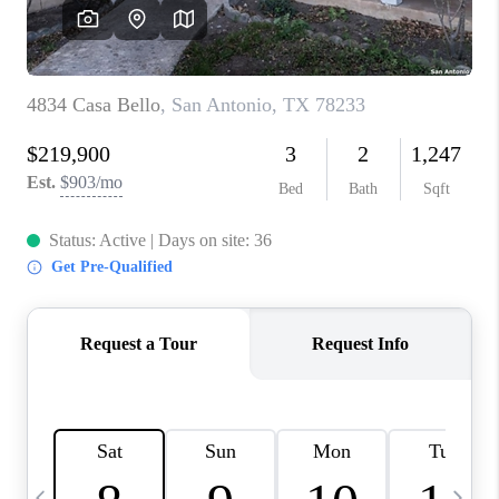
SOCIALS
CAREERS
TOP AREAS
ABOUT PLACE
CONNECT
BLOG