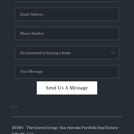
Send Us A Message
,
,
2026
© The Graves Group | San Antonio Portfolio Real Estate -