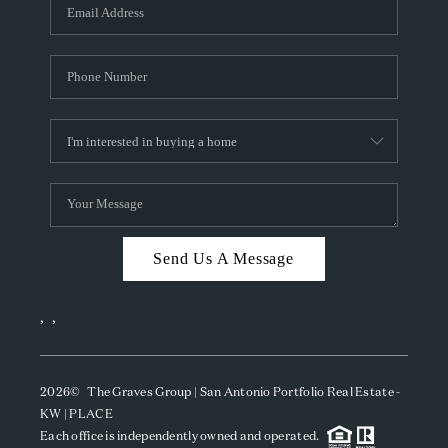
SOCIALS
CAREERS
TOP AREAS
ABOUT PLACE
CONNECT
BLOG
Send Us A Message
,
,
2026
© The Graves Group | San Antonio Portfolio Real Estate -
KW | PLACE
Each office is independently owned and operated.