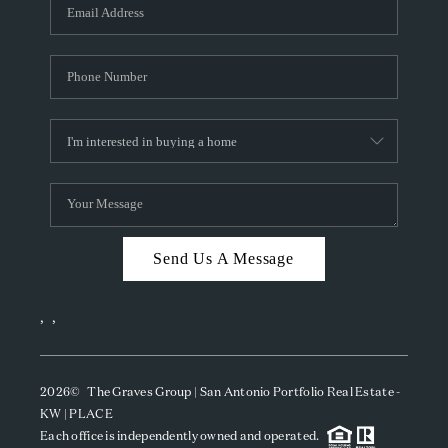
SOCIALS
CAREERS
TOP AREAS
ABOUT PLACE
CONNECT
BLOG
Send Us A Message
,
,
2026
© The Graves Group | San Antonio Portfolio Real Estate -
KW | PLACE
Each office is independently owned and operated.