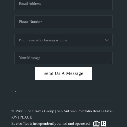
SOCIALS
CAREERS
TOP AREAS
ABOUT PLACE
CONNECT
BLOG
Send Us A Message
,
,
2026
© The Graves Group | San Antonio Portfolio Real Estate -
KW | PLACE
Each office is independently owned and operated.