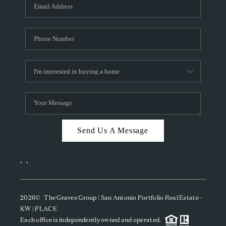
SOCIALS
CAREERS
TOP AREAS
ABOUT PLACE
CONNECT
BLOG
Send Us A Message
,
,
2026
© The Graves Group | San Antonio Portfolio Real Estate -
KW | PLACE
Each office is independently owned and operated.