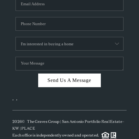
SOCIALS
CAREERS
TOP AREAS
ABOUT PLACE
CONNECT
BLOG
Send Us A Message
,
,
2026
© The Graves Group | San Antonio Portfolio Real Estate -
KW | PLACE
Each office is independently owned and operated.