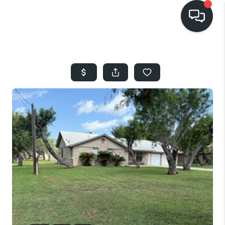
HOME
SEARCH LISTINGS
BUYING
SELLING
FINANCING
HOME VALUE
WHO WE ARE
REVIEWS