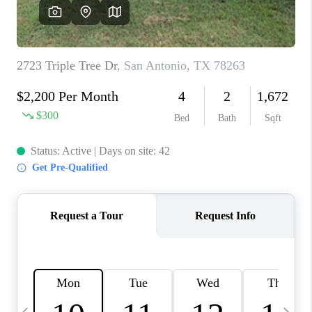
SOCIALS
CAREERS
TOP AREAS
ABOUT PLACE
CONNECT
BLOG