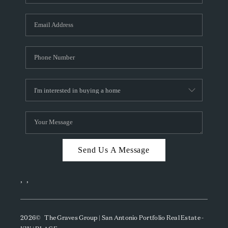
Send Us A Message
,
,
2026
© The Graves Group | San Antonio Portfolio Real Estate -