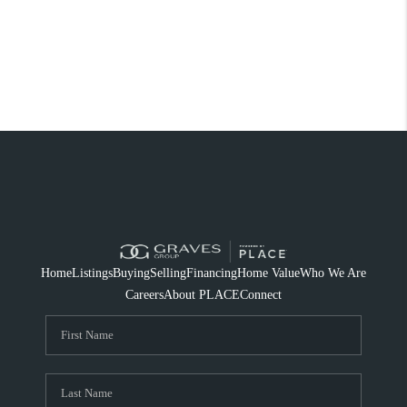
Home
Listings
Buying
Selling
Financing
Home Value
Who We Are
Careers
About PLACE
Connect