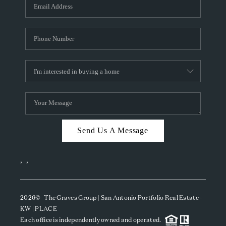
SOCIALS
CAREERS
TOP AREAS
ABOUT PLACE
CONNECT
BLOG
Send Us A Message
,
,
2026
© The Graves Group | San Antonio Portfolio Real Estate -
KW | PLACE
Each office is independently owned and operated.