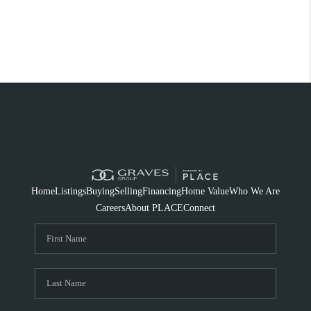
Home
Listings
Buying
Selling
Financing
Home Value
Who We Are
Careers
About PLACE
Connect