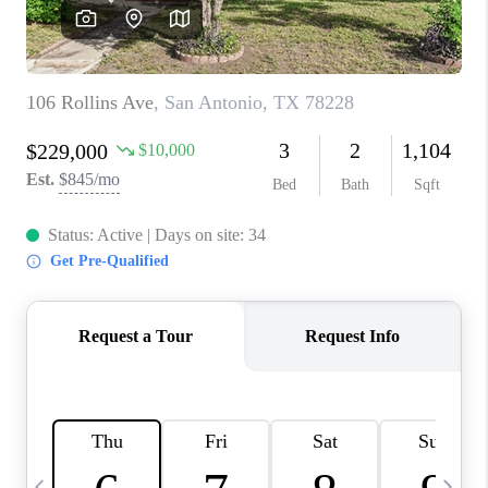
SOCIALS
CAREERS
TOP AREAS
ABOUT PLACE
CONNECT
BLOG