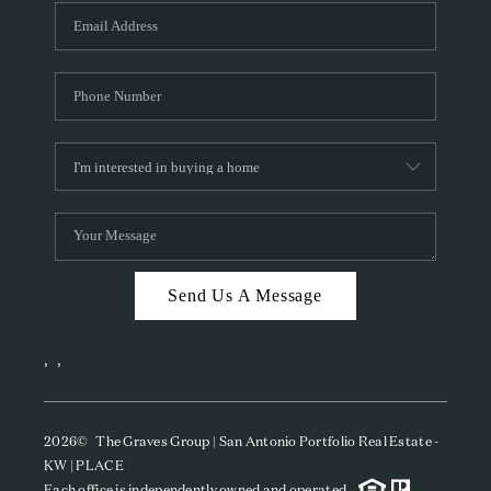
Send Us A Message
,
,
2026
© The Graves Group | San Antonio Portfolio Real Estate -
KW | PLACE
Each office is independently owned and operated.