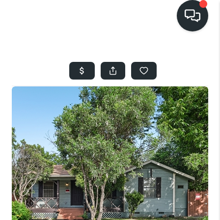
HOME
SEARCH LISTINGS
BUYING
SELLING
FINANCING
HOME VALUE
WHO WE ARE
REVIEWS