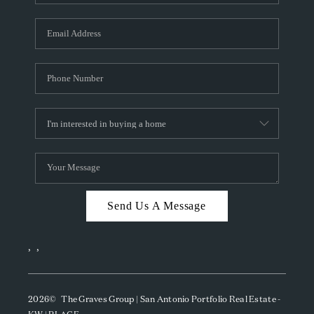
Send Us A Message
,
,
2026
© The Graves Group | San Antonio Portfolio Real Estate -