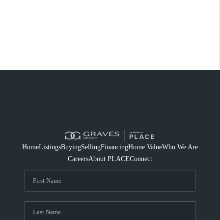
Home
Listings
Buying
Selling
Financing
Home Value
Who We Are
Careers
About PLACE
Connect