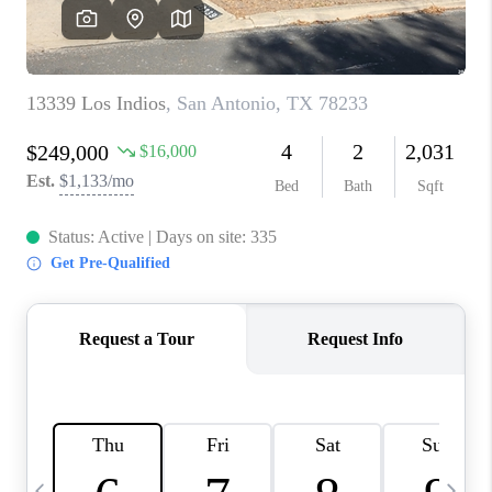
SOCIALS
CAREERS
TOP AREAS
ABOUT PLACE
CONNECT
BLOG