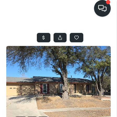
HOME
SEARCH LISTINGS
BUYING
SELLING
FINANCING
HOME VALUE
WHO WE ARE
REVIEWS