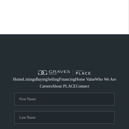
Home
Listings
Buying
Selling
Financing
Home Value
Who We Are
Careers
About PLACE
Connect