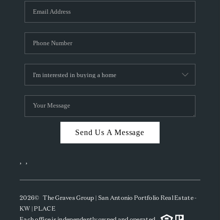
Send Us A Message
,
,
2026
© The Graves Group | San Antonio Portfolio Real Estate -
KW | PLACE
Each office is independently owned and operated.