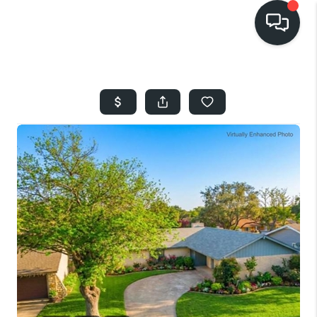
HOME
SEARCH LISTINGS
BUYING
SELLING
FINANCING
HOME VALUE
WHO WE ARE
REVIEWS