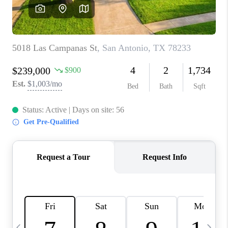
SOCIALS
CAREERS
TOP AREAS
ABOUT PLACE
CONNECT
BLOG