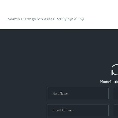
Search Listings
Top Areas
Buying
Selling
Home
List