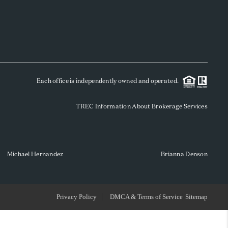
WHO WE ARE
REVIEWS
Each office is independently owned and operated.
SOCIALS
TREC Information About Brokerage Services
CAREERS
TOP AREAS
Michael Hernandez
Brianna Denson
ABOUT PLACE
Privacy Policy
DMCA & Terms of Service
Sitemap
CONNECT