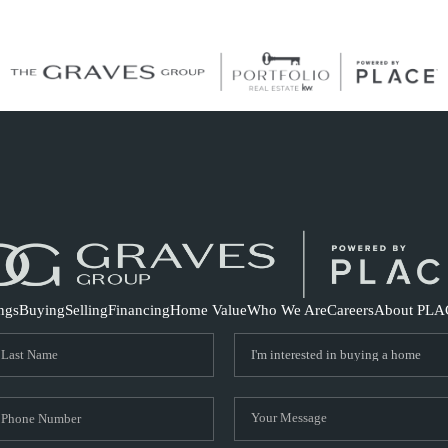
S
ings
Buying
Selling
Financing
Home Value
Who We Are
Careers
About PLA