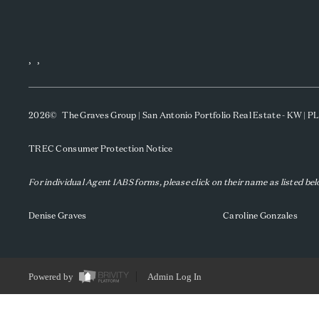
,
,
2026
© The Graves Group | San Antonio Portfolio Real Estate - KW | 
TREC Consumer Protection Notice
For individual Agent IABS forms, please click on their name as listed be
Denise Graves
Caroline Gonzales
Powered by
Admin Log In