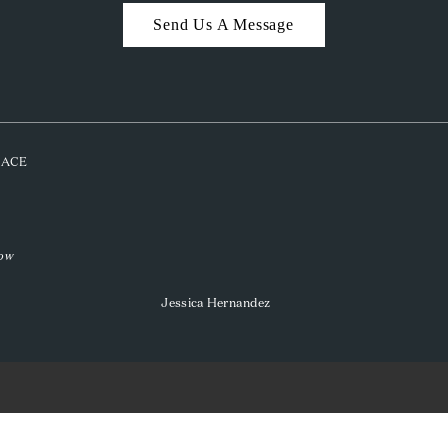
Send Us A Message
PLACE
low
Jessica Hernandez