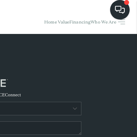
Home Value
Financing
Who We Are
HOME
EARCH LISTINGS
BUYING
SELLING
CE
Connect
FINANCING
HOME VALUE