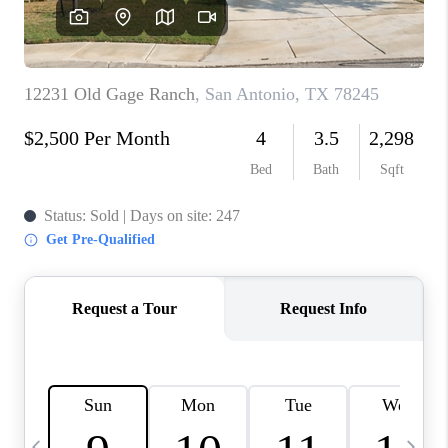
SOCIALS
CAREERS
TOP AREAS
ABOUT PLACE
CONNECT
BLOG