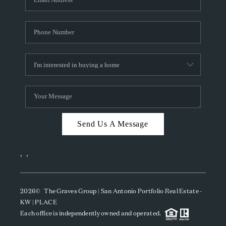
Send Us A Message
,
,
2026
© The Graves Group | San Antonio Portfolio Real Estate -
KW | PLACE
Each office is independently owned and operated.