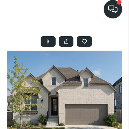
HOME
SEARCH LISTINGS
BUYING
SELLING
FINANCING
HOME VALUE
WHO WE ARE
REVIEWS