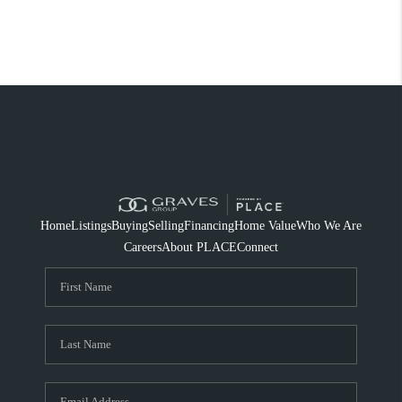
Home
Listings
Buying
Selling
Financing
Home Value
Who We Are
Careers
About PLACE
Connect