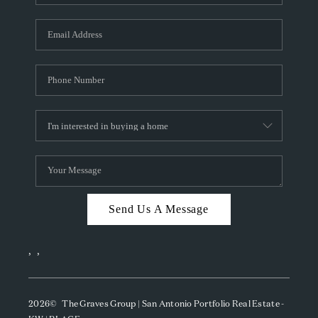
Send Us A Message
,
,
2026
© The Graves Group | San Antonio Portfolio Real Estate -