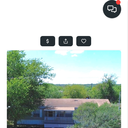
HOME
SEARCH LISTINGS
BUYING
SELLING
FINANCING
HOME VALUE
WHO WE ARE
REVIEWS