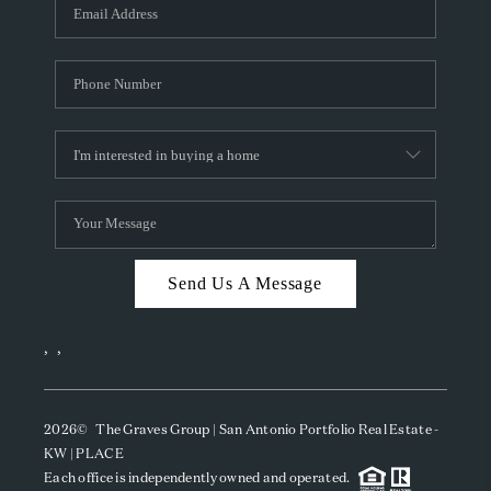
SOCIALS
CAREERS
TOP AREAS
ABOUT PLACE
CONNECT
BLOG
Send Us A Message
,
,
2026
© The Graves Group | San Antonio Portfolio Real Estate -
KW | PLACE
Each office is independently owned and operated.