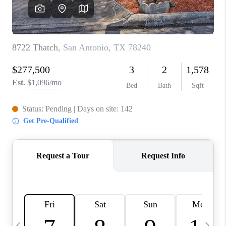
SOCIALS
CAREERS
TOP AREAS
ABOUT PLACE
CONNECT
BLOG