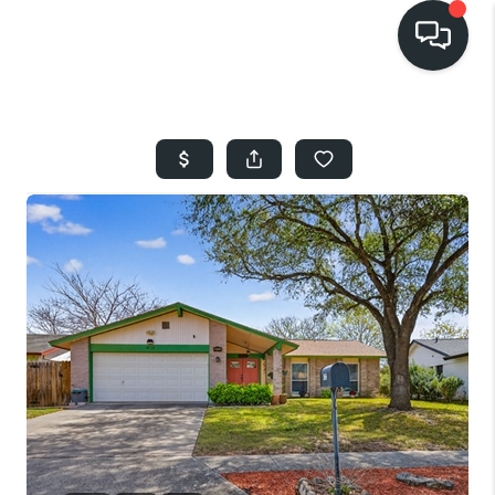
HOME
SEARCH LISTINGS
BUYING
SELLING
FINANCING
HOME VALUE
WHO WE ARE
REVIEWS