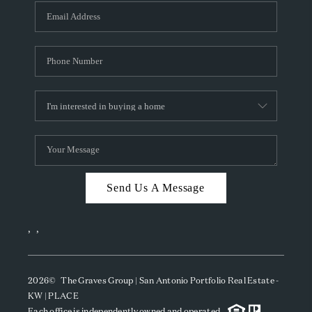
Send Us A Message
,
,
2026
© The Graves Group | San Antonio Portfolio Real Estate -
KW | PLACE
Each office is independently owned and operated.