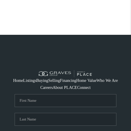
Home
Listings
Buying
Selling
Financing
Home Value
Who We Are
Careers
About PLACE
Connect