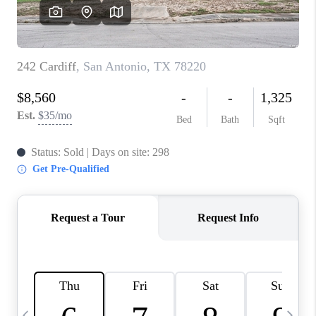
SOCIALS
CAREERS
TOP AREAS
ABOUT PLACE
CONNECT
BLOG