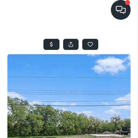
HOME
SEARCH LISTINGS
BUYING
SELLING
FINANCING
HOME VALUE
WHO WE ARE
REVIEWS