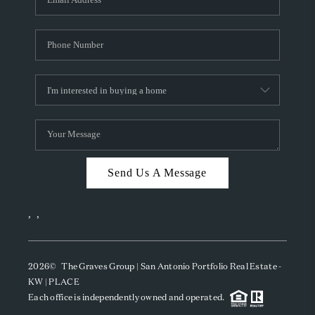
Send Us A Message
,
,
2026
© The Graves Group | San Antonio Portfolio Real Estate -
KW | PLACE
Each office is independently owned and operated.