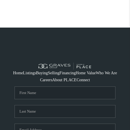
Home
Listings
Buying
Selling
Financing
Home Value
Who We Are
Careers
About PLACE
Connect