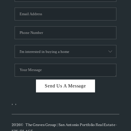
Send Us A Message
,
,
2026
© The Graves Group | San Antonio Portfolio Real Estate -