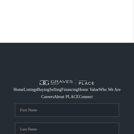
Home
Listings
Buying
Selling
Financing
Home Value
Who We Are
Careers
About PLACE
Connect