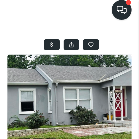
HOME
SEARCH LISTINGS
BUYING
SELLING
FINANCING
HOME VALUE
WHO WE ARE
REVIEWS