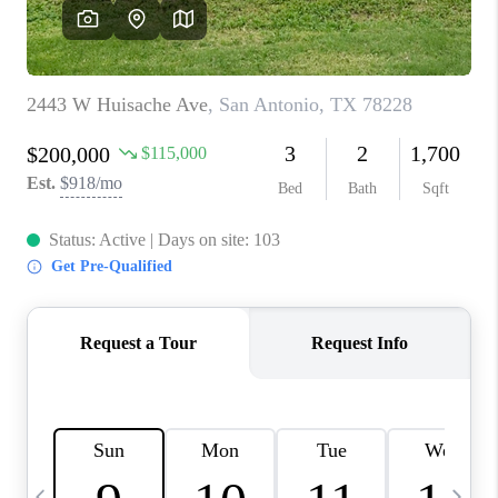
SOCIALS
CAREERS
TOP AREAS
ABOUT PLACE
CONNECT
BLOG