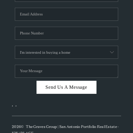
Send Us A Message
,
,
2026
© The Graves Group | San Antonio Portfolio Real Estate -