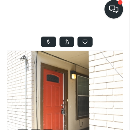
HOME
SEARCH LISTINGS
BUYING
SELLING
FINANCING
HOME VALUE
WHO WE ARE
REVIEWS