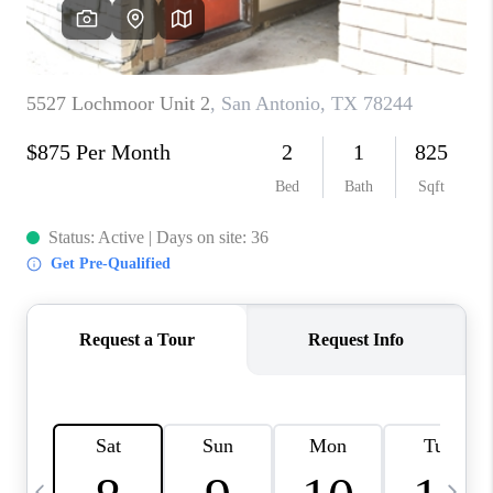
SOCIALS
CAREERS
TOP AREAS
ABOUT PLACE
CONNECT
BLOG