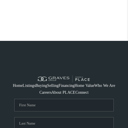
Home
Listings
Buying
Selling
Financing
Home Value
Who We Are
Careers
About PLACE
Connect