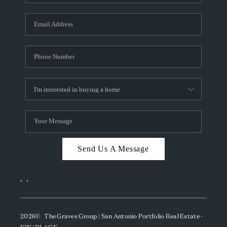
Send Us A Message
,
,
2026
© The Graves Group | San Antonio Portfolio Real Estate -