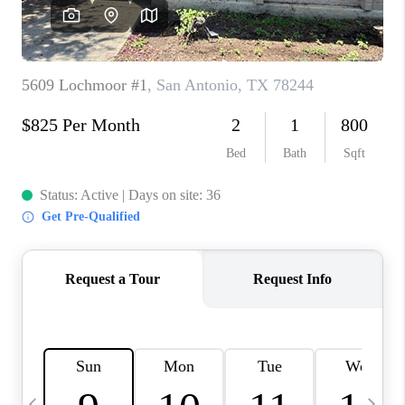
SOCIALS
CAREERS
TOP AREAS
ABOUT PLACE
CONNECT
BLOG