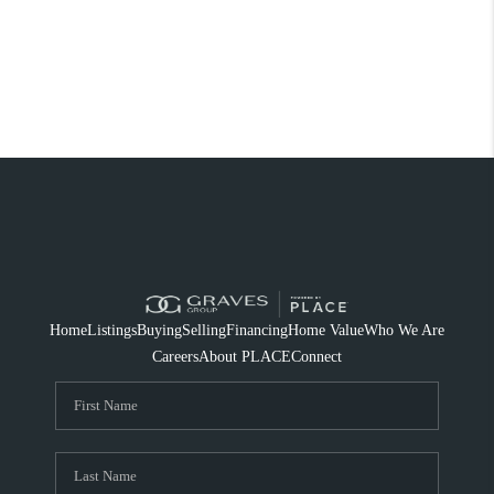
Home
Listings
Buying
Selling
Financing
Home Value
Who We Are
Careers
About PLACE
Connect