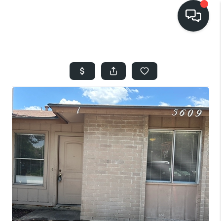
HOME
SEARCH LISTINGS
BUYING
SELLING
FINANCING
HOME VALUE
WHO WE ARE
REVIEWS