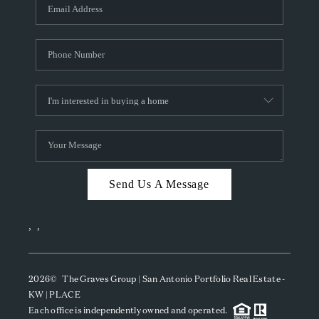
SOCIALS
CAREERS
TOP AREAS
ABOUT PLACE
CONNECT
BLOG
Send Us A Message
,
,
2026
© The Graves Group | San Antonio Portfolio Real Estate -
KW | PLACE
Each office is independently owned and operated.